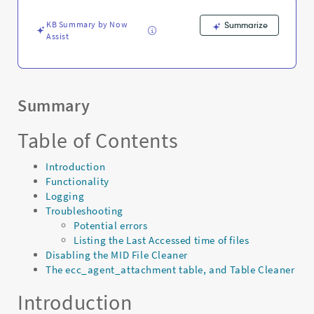
payloads,
and
KB Summary by Now
Summarize
Logs
Assist
-
Support
and
Troubleshooting
Summary
Table of Contents
Introduction
Functionality
Logging
Troubleshooting
Potential errors
Listing the Last Accessed time of files
Disabling the MID File Cleaner
The ecc_agent_attachment table, and Table Cleaner
Introduction