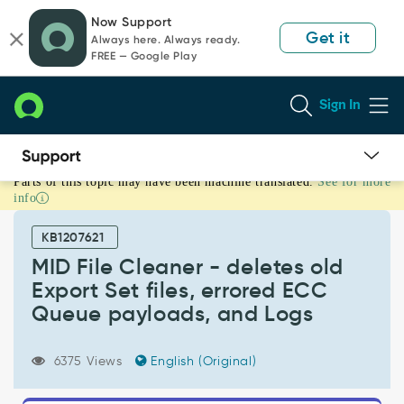
Skip
Skip
Now Support
to
to
Get it
Always here. Always ready.
page
chat
FREE — Google Play
content
Sign In
Parts of this topic may have been machine translated.
See for more
MID
info
File
Cleaner
KB1207621
-
deletes
MID File Cleaner - deletes old
old
Export Set files, errored ECC
Export
Queue payloads, and Logs
Set
files,
errored
6375 Views
English (Original)
ECC
Queue