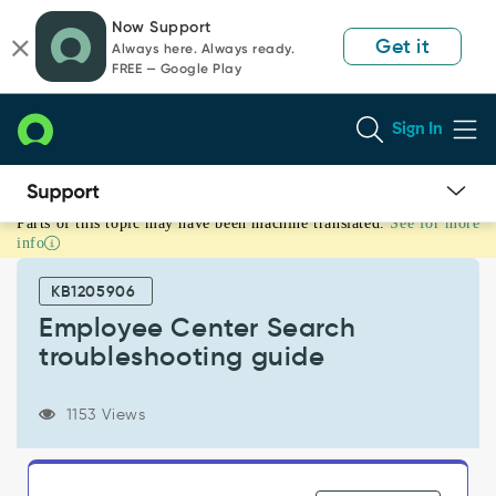
Skip
Skip
Now Support
to
to
Get it
Always here. Always ready.
page
chat
FREE — Google Play
content
Sign In
Parts of this topic may have been machine translated.
See for more
Employee
info
Center
Search
KB1205906
troubleshooting
guide
Employee Center Search
-
troubleshooting guide
Support
and
Troubleshooting
1153 Views