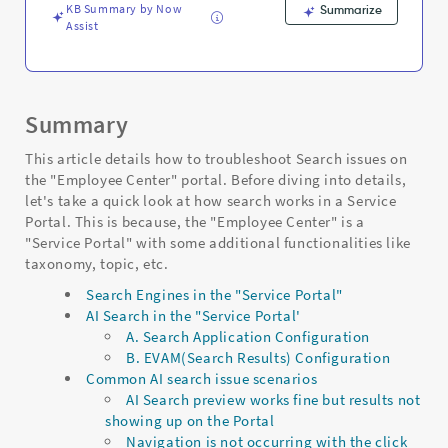
KB Summary by Now
Summarize
Assist
Summary
This article details how to troubleshoot Search issues on
the "Employee Center" portal. Before diving into details,
let's take a quick look at how search works in a Service
Portal. This is because, the "Employee Center" is a
"Service Portal" with some additional functionalities like
taxonomy, topic, etc.
Search Engines in the "Service Portal"
AI Search in the "Service Portal'
A. Search Application Configuration
B. EVAM(Search Results) Configuration
Common AI search issue scenarios
AI Search preview works fine but results not
showing up on the Portal
Navigation is not occurring with the click