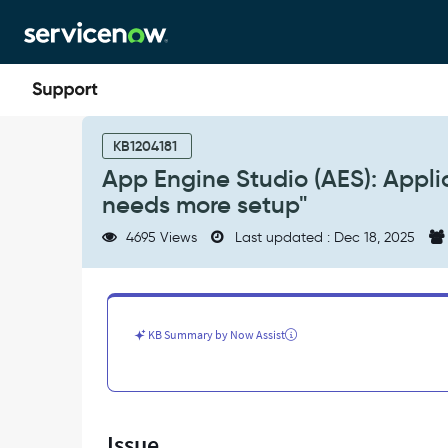
Skip
Skip
to
to
page
chat
content
App
Engine
KB1204181
Studio
App Engine Studio (AES): Appli
(AES):
needs more setup"
Application
submission
4695 Views
Last updated : Dec 18, 2025
error,
"App
Engine
Studio
needs
KB Summary by Now Assist
more
setup"
-
Support
and
Issue
Troubleshooting