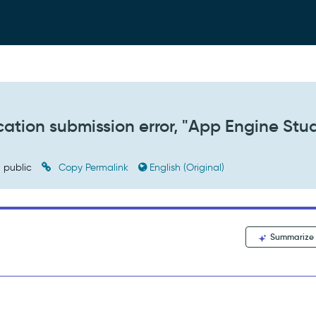
cation submission error, "App Engine Stu
public
Copy Permalink
English (Original)
Summarize