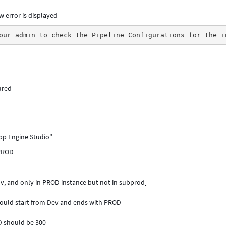
w error is displayed
our admin to check the Pipeline Configurations for the i
ured
App Engine Studio"
/PROD
v, and only in PROD instance but not in subprod]
hould start from Dev and ends with PROD
D should be 300