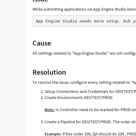
While submitting applications via App Engine Studio belo
App Engine Studio needs more setup. Ask y
Cause
All settings related to "App Engine Studio" are not config
Resolution
To resolve the issue, configure every setting related to "
Setup Connections and Credentials for DEV/TEST
Create Environments DEV/TEST/PROD
Note:
Is Controller need to be marked for PROD en
Create a Pipeline for DEV/TEST/PROD. The order s
Example:
if Dev order 100, QA should be 200 , PRO