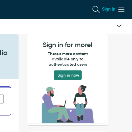
Sign In
Sign in for more!
dio
There's more content
available only to
authenticated users
Sign in now