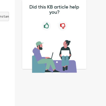
Did this KB article help
you?
nstance