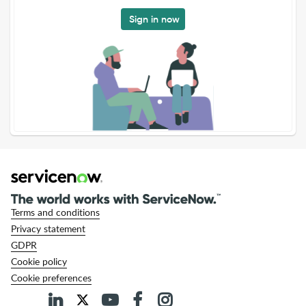
Sign in now
Terms and conditions
Privacy statement
GDPR
Cookie policy
Cookie preferences