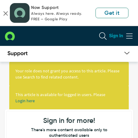
Skip
Skip
Now Support
to
to
Get it
Always here. Always ready.
page
chat
FREE — Google Play
content
Sign In
Knowledge
Article
Your role does not grant you access to this article. Please
View
use Search to find related content.
This article is available for logged in users. Please
Login here
Sign in for more!
There's more content available only to
authenticated users