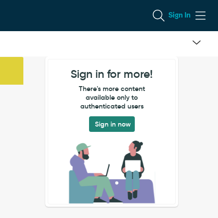
Sign In
Sign in for more!
There's more content
available only to
authenticated users
Sign in now