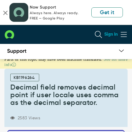
Skip
Skip
Now Support
to
to
Get it
Always here. Always ready.
page
chat
FREE — Google Play
content
Sign In
Parts of this topic may have been machine translated.
See for more
Decimal
info
field
removes
KB1196264
decimal
point
Decimal field removes decimal
if
point if user locale uses comma
user
as the decimal separator.
locale
uses
comma
2583 Views
as
the