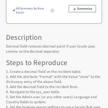
decimal
separator.
KB Summary by Now
Summarize
-
Assist
Known
Error
Description
Decimal field removes decimal point if user locale uses
comma as the decimal separator.
Steps to Reproduce
1. Create a decimal field on the incident table.
2. Add the attribute "Format" with the Value "none" to the
dictionary entry of the above field.
3. Add the decimal field to the incident form.
4. Navigate to the sys_user table.
5. Set the Admin user (or any other users) Language and
Country fields to system.
6. Set the browser sensor settings to use a locale that uses