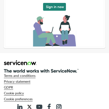
Sign in now
Terms and conditions
Privacy statement
GDPR
Cookie policy
Cookie preferences