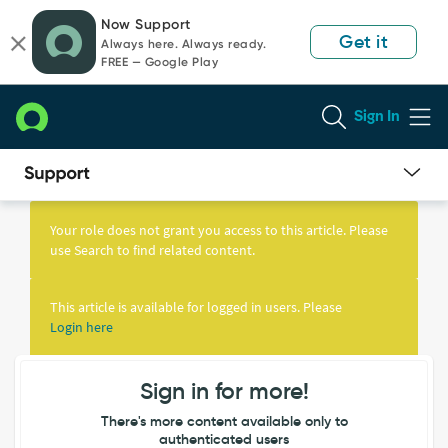
Skip
Skip
Now Support
to
to
Get it
Always here. Always ready.
page
chat
FREE — Google Play
content
Sign In
Knowledge
Article
Your role does not grant you access to this article. Please
View
use Search to find related content.
This article is available for logged in users. Please
Login here
Sign in for more!
There's more content available only to
authenticated users