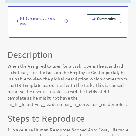
on
ticket
page
of
KB Summary by Now
Summarize
Assist
Employee
Center
portal
-
Known
Description
Error
When the Assigned to user for a task, opens the standard
ticket page for the task on the Employee Center portal, he
is unable to view the global description which comes from
the HR Template associated with the task. This is caused
because the user is unable to read the fields of HR
template as he might not have the
sn_hr_le.activity_reader or sn_hr_core.case_reader roles.
Steps to Reproduce
1. Make sure Human Resources Scoped App: Core, Lifecycle