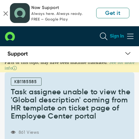
Skip
Skip
Now Support
to
to
Get it
Always here. Always ready.
page
chat
FREE — Google Play
content
Sign In
Parts of this topic may have been machine translated.
See for more
Task
info
assignee
unable
KB1185585
to
view
Task assignee unable to view the
the
'Global description' coming from
'Global
HR template on ticket page of
description'
Employee Center portal
coming
from
HR
861 Views
template