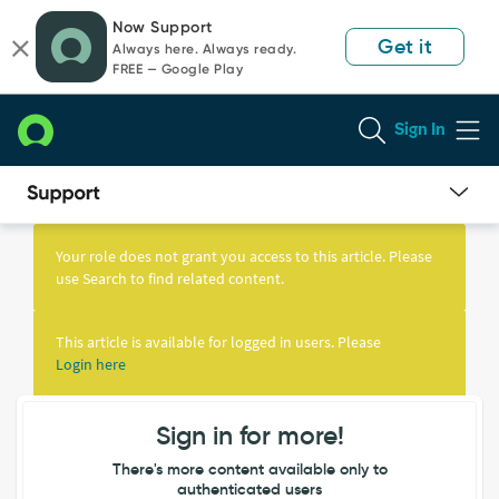
Skip
Skip
Now Support
to
to
Get it
Always here. Always ready.
page
chat
FREE — Google Play
content
Sign In
Knowledge
Article
Your role does not grant you access to this article. Please
View
use Search to find related content.
This article is available for logged in users. Please
Login here
Sign in for more!
There's more content available only to
authenticated users