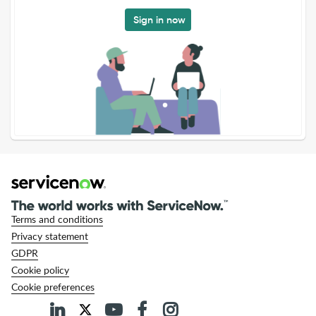
Sign in now
Terms and conditions
Privacy statement
GDPR
Cookie policy
Cookie preferences