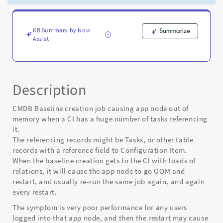
CI
has
a
huge
KB Summary by Now
Summarize
Assist
number
of
records
referencing
it
Description
-
Known
CMDB Baseline creation job causing app node out of
Error
memory when a CI has a huge number of tasks referencing
it.
The referencing records might be Tasks, or other table
records with a reference field to Configuration Item.
When the baseline creation gets to the CI with loads of
relations, it will cause the app node to go OOM and
restart, and usually re-run the same job again, and again
every restart.
The symptom is very poor performance for any users
logged into that app node, and then the restart may cause