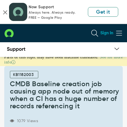
Skip
Skip
Now Support
to
to
Get it
Always here. Always ready.
page
chat
FREE — Google Play
content
Sign In
Parts of this topic may have been machine translated.
See for more
CMDB
info
Baseline
creation
KB1182003
job
causing
CMDB Baseline creation job
app
causing app node out of memory
node
when a CI has a huge number of
out
records referencing it
of
memory
when
1079 Views
a