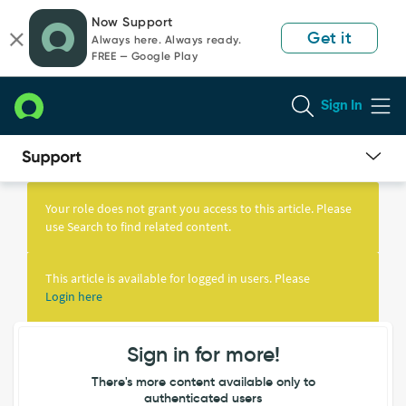
Skip
Skip
Now Support
to
to
Get it
Always here. Always ready.
page
chat
FREE — Google Play
content
Sign In
Knowledge
Article
Your role does not grant you access to this article. Please
View
use Search to find related content.
This article is available for logged in users. Please
Login here
Sign in for more!
There's more content available only to
authenticated users