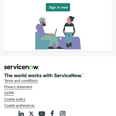
Sign in now
Terms and conditions
Privacy statement
GDPR
Cookie policy
Cookie preferences