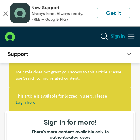
Skip
Skip
Now Support
to
to
Get it
Always here. Always ready.
page
chat
FREE — Google Play
content
Sign In
Knowledge
Article
Your role does not grant you access to this article. Please
View
use Search to find related content.
This article is available for logged in users. Please
Login here
Sign in for more!
There's more content available only to
authenticated users