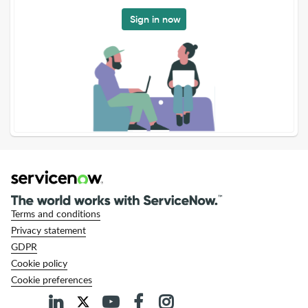
Sign in now
Terms and conditions
Privacy statement
GDPR
Cookie policy
Cookie preferences