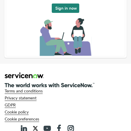
Sign in now
Terms and conditions
Privacy statement
GDPR
Cookie policy
Cookie preferences