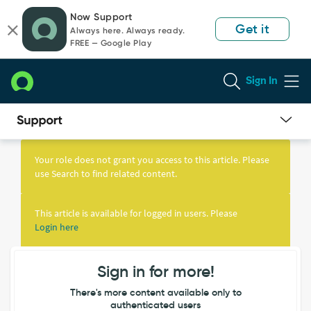
Skip
Skip
Now Support
to
to
Get it
Always here. Always ready.
page
chat
FREE — Google Play
content
Sign In
Knowledge
Article
Your role does not grant you access to this article. Please
View
use Search to find related content.
This article is available for logged in users. Please
Login here
Sign in for more!
There's more content available only to
authenticated users