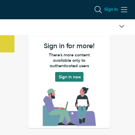
Sign In
Sign in for more!
There's more content
available only to
authenticated users
Sign in now