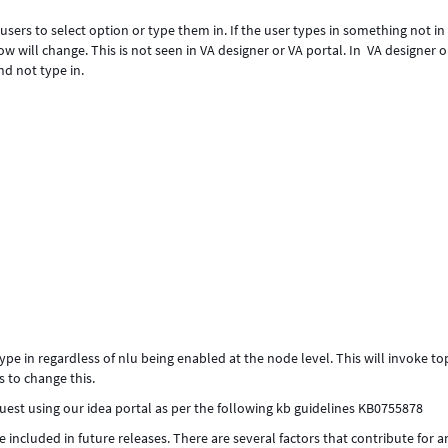
w users to select option or type them in. If the user types in something not in
ow will change. This is not seen in VA designer or VA portal. In VA designer o
nd not type in.
pe in regardless of nlu being enabled at the node level. This will invoke to
s to change this.
est using our idea portal as per the following kb guidelines KB0755878
e included in future releases. There are several factors that contribute for a