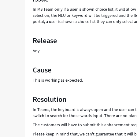
and
In MS Team only if a user is shown choice list, it will allo
type
selection, the NLU or keyword will be triggered and the fl
in
portal, a user is shown a choice list they can only select a
input
-
Support
Release
and
Troubleshooting
Any
Cause
This is working as expected.
Resolution
In Teams, the keyboard is always open and the user can ty
switch to search for those words input. There are no plan
The customers will have to submit this enhancement requ
Please keep in mind that, we can't guarantee that it will b