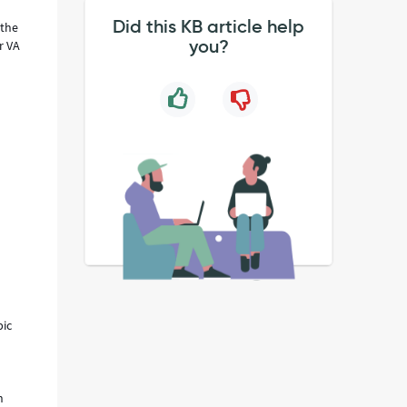
Did this KB article help
 the
you?
r VA
pic
n