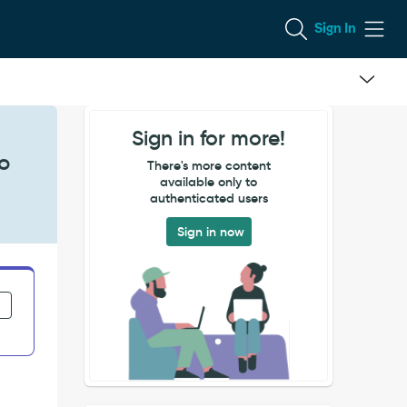
Sign In
Sign in for more!
to
There's more content
available only to
authenticated users
Sign in now