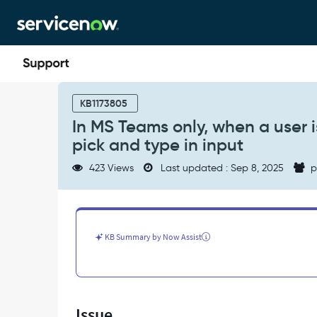
Skip
Skip
to
to
page
chat
content
In
MS
KB1173805
Teams
In MS Teams only, when a user i
only,
pick and type in input
when
a
423 Views
Last updated : Sep 8, 2025
p
user
is
shown
a
choice
KB Summary by Now Assist
list,
users
are
allowed
to
Issue
pick