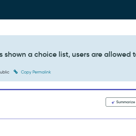
s shown a choice list, users are allowed 
ublic
Copy Permalink
Summarize