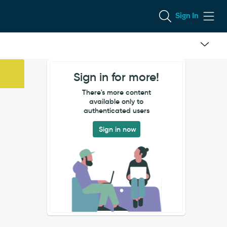
Sign In
Sign in for more!
There's more content
available only to
authenticated users
Sign in now