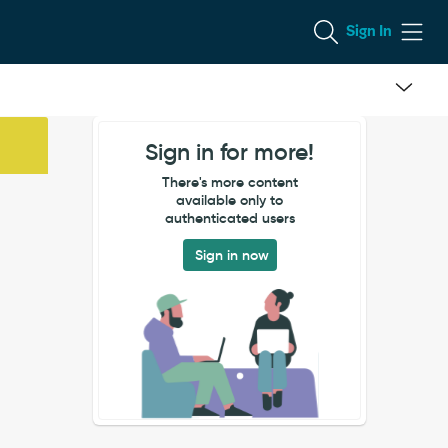
Sign In
Sign in for more!
There's more content
available only to
authenticated users
Sign in now