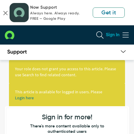
Skip
Skip
Now Support
to
to
Get it
Always here. Always ready.
page
chat
FREE — Google Play
content
Sign In
Knowledge
Article
Your role does not grant you access to this article. Please
View
use Search to find related content.
This article is available for logged in users. Please
Login here
Sign in for more!
There's more content available only to
authenticated users