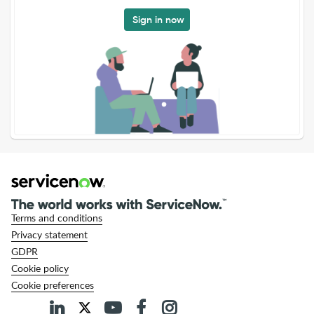
Sign in now
Terms and conditions
Privacy statement
GDPR
Cookie policy
Cookie preferences