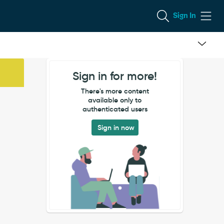
Sign In
Sign in for more!
There's more content
available only to
authenticated users
Sign in now