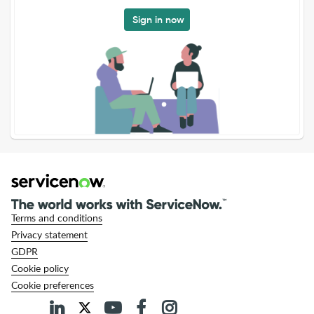
Sign in now
Terms and conditions
Privacy statement
GDPR
Cookie policy
Cookie preferences