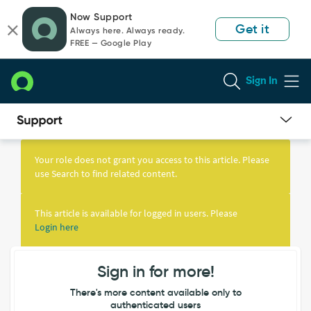
Skip
Skip
Now Support
to
to
Get it
Always here. Always ready.
page
chat
FREE — Google Play
content
Sign In
Knowledge
Article
Your role does not grant you access to this article. Please
View
use Search to find related content.
This article is available for logged in users. Please
Login here
Sign in for more!
There's more content available only to
authenticated users