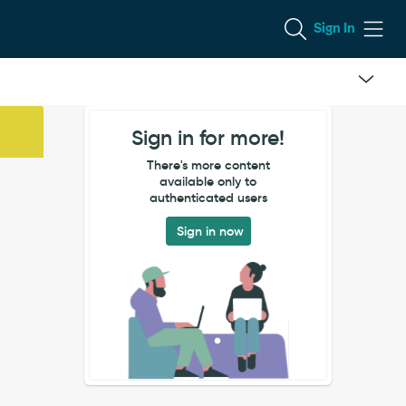
Sign In
Sign in for more!
There's more content
available only to
authenticated users
Sign in now