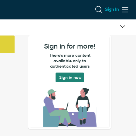
Sign In
Sign in for more!
There's more content
available only to
authenticated users
Sign in now