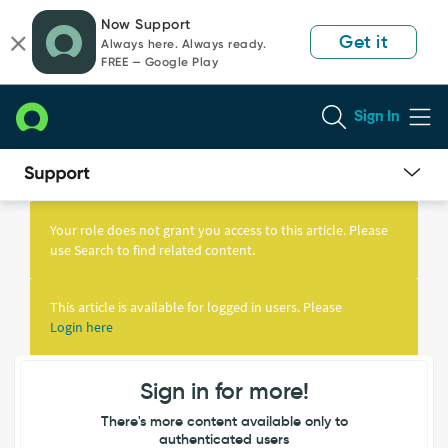
Skip
Skip
Now Support
to
to
Get it
Always here. Always ready.
page
chat
FREE — Google Play
content
Sign In
Knowledge
Article
Your role does not grant you access to this article. Please
View
use Search to find related content.
This article is available for logged in users. Please
Login here
Sign in for more!
There's more content available only to
authenticated users