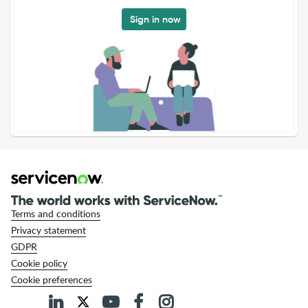
Sign in now
Terms and conditions
Privacy statement
GDPR
Cookie policy
Cookie preferences