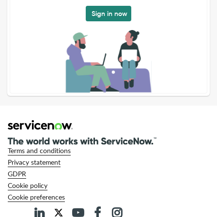
Sign in now
Terms and conditions
Privacy statement
GDPR
Cookie policy
Cookie preferences