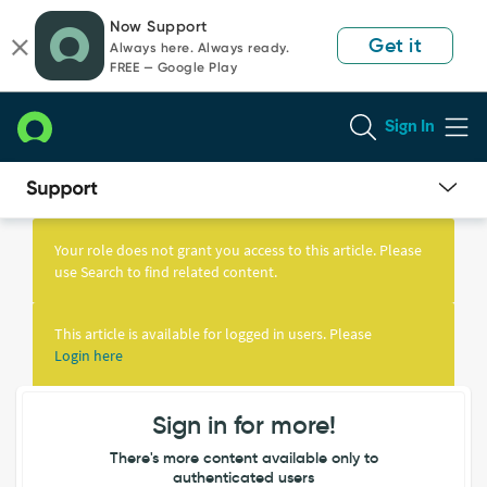
Skip
Skip
Now Support
to
to
Get it
Always here. Always ready.
page
chat
FREE — Google Play
content
Sign In
Knowledge
Article
Your role does not grant you access to this article. Please
View
use Search to find related content.
This article is available for logged in users. Please
Login here
Sign in for more!
There's more content available only to
authenticated users