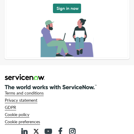
Sign in now
Terms and conditions
Privacy statement
GDPR
Cookie policy
Cookie preferences