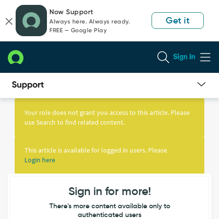
Skip
Skip
Now Support
to
to
Get it
Always here. Always ready.
page
chat
FREE — Google Play
content
Sign In
Knowledge
Article
Your role does not grant you access to this article. Please
View
use Search to find related content.
This article is available for logged in users. Please
Login here
Sign in for more!
There's more content available only to
authenticated users