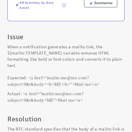
KB Summary by Now
Summarize
Assist
Issue
When a notification generates a mailto link, the
${mailto:TEMPLATE_NAME} variable removes HTML
formatting like bold or font colors and converts it to plain
text.
Expected:
<a href="mailto:me@me.com?
subject=Me&body=<b>ME</b>">Mail me</a>
Actual:
<a href="mailto:me@me.com?
subject=Me&body=ME">Mail me</a>
Resolution
The RFC standard specifies that the body of a mailto link is