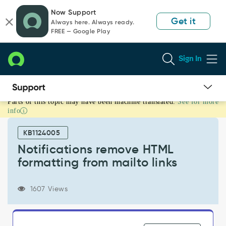
Skip
Skip
Now Support
to
to
Get it
Always here. Always ready.
page
chat
FREE — Google Play
content
Sign In
Parts of this topic may have been machine translated.
See for more
Notifications
info
remove
HTML
KB1124005
formatting
from
Notifications remove HTML
mailto
formatting from mailto links
links
-
Support
1607 Views
and
Troubleshooting