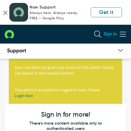
Skip
Skip
Now Support
to
to
Get it
Always here. Always ready.
page
chat
FREE — Google Play
content
Sign In
Knowledge
Article
Your role does not grant you access to this article. Please
View
use Search to find related content.
This article is available for logged in users. Please
Login here
Sign in for more!
There's more content available only to
authenticated users