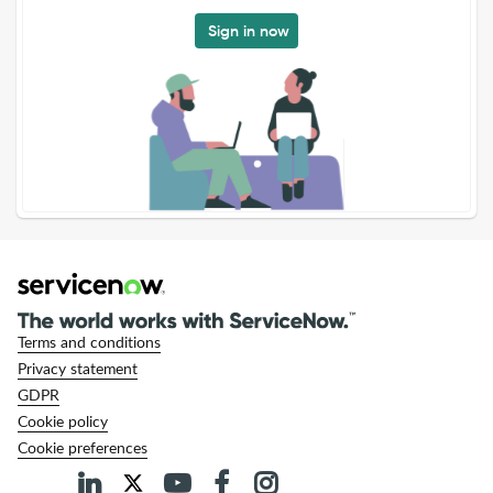
Sign in now
Terms and conditions
Privacy statement
GDPR
Cookie policy
Cookie preferences