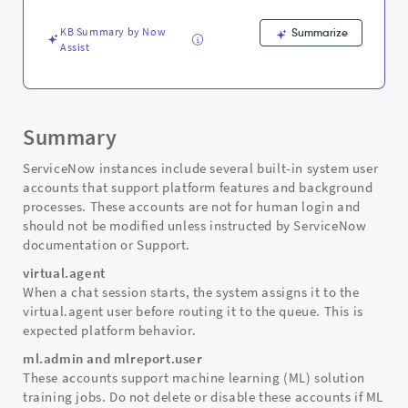
Troubleshooting
KB Summary by Now
Summarize
Assist
Summary
ServiceNow instances include several built-in system user
accounts that support platform features and background
processes. These accounts are not for human login and
should not be modified unless instructed by ServiceNow
documentation or Support.
virtual.agent
When a chat session starts, the system assigns it to the
virtual.agent user before routing it to the queue. This is
expected platform behavior.
ml.admin and mlreport.user
These accounts support machine learning (ML) solution
training jobs. Do not delete or disable these accounts if ML