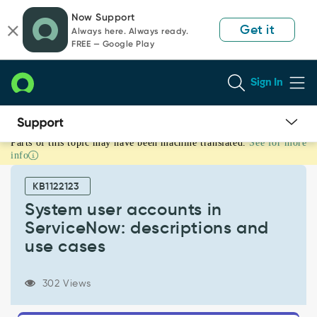
Skip
Skip
Now Support
to
to
Get it
Always here. Always ready.
page
chat
FREE — Google Play
content
Sign In
Parts of this topic may have been machine translated.
See for more
System
info
user
accounts
KB1122123
in
ServiceNow:
System user accounts in
descriptions
ServiceNow: descriptions and
and
use cases
use
cases
-
302 Views
Support
and