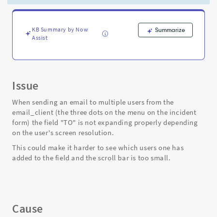
expanding
when
adding
multiple
KB Summary by Now
Summarize
Assist
users
from
incident
-
Support
Issue
and
Troubleshooting
When sending an email to multiple users from the
email_client (the three dots on the menu on the incident
form) the field "TO" is not expanding properly depending
on the user's screen resolution.
This could make it harder to see which users one has
added to the field and the scroll bar is too small.
Cause