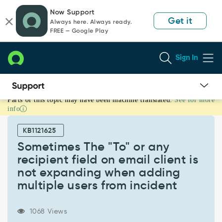
Skip
Skip
Now Support
to
to
Get it
Always here. Always ready.
page
chat
FREE — Google Play
content
Sign In
Parts of this topic may have been machine translated.
See for more
Sometimes
info
The
"To"
KB1121625
or
any
Sometimes The "To" or any
recipient
recipient field on email client is
field
not expanding when adding
on
multiple users from incident
email
client
is
1068 Views
not