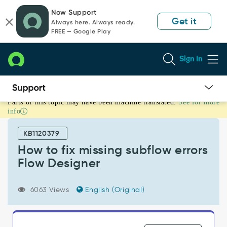
Skip
Skip
Now Support
to
to
Get it
Always here. Always ready.
page
chat
FREE — Google Play
content
Sign In
Parts of this topic may have been machine translated.
See for more
How
info
to
fix
KB1120379
missing
subflow
How to fix missing subflow errors
errors
Flow Designer
Flow
Designer
-
6063 Views
English (Original)
Support
and
Troubleshooting