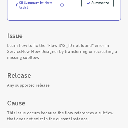
KB Summary by Now
Summarize
Assist
Issue
Learn how to fix the "Flow SYS_ID not found" error in
ServiceNow Flow Designer by transferring or recreating a
missing subflow.
Release
Any supported release
Cause
This issue occurs because the flow references a subflow
that does not exist in the current instance.