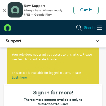
Skip
Skip
Now Support
to
to
Get it
Always here. Always ready.
page
chat
FREE — Google Play
content
Sign In
Knowledge
Article
Your role does not grant you access to this article. Please
View
use Search to find related content.
This article is available for logged in users. Please
Login here
Sign in for more!
There's more content available only to
authenticated users