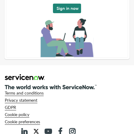
Sign in now
Terms and conditions
Privacy statement
GDPR
Cookie policy
Cookie preferences