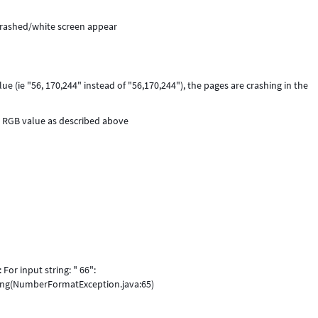
crashed/white screen appear
 (ie "56, 170,244" instead of "56,170,244"), the pages are crashing in the
y RGB value as described above
For input string: " 66":
ing(NumberFormatException.java:65)