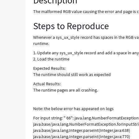
Description
The malformed RGB value causing the error and page is 
Steps to Reproduce
Whenever a sys_ux_style record has spaces in the RGB value
runtime.
1. Update any sys_ux_style record and add a space in an
2. Load the runtime
Expected Results:
The runtime should still work as expected
Actual Results:
The runtime pages are all crashing.
Note: the below error has appeared on logs
For input string: " 66": java.lang.NumberFormatException: 
java.base/java.lang.NumberFormatException.forInputStr
java.base/java.lang.Integer.parseInt(Integer.java:638)
java.base/java.lang.Integer.parseInt(Integer.java:770)