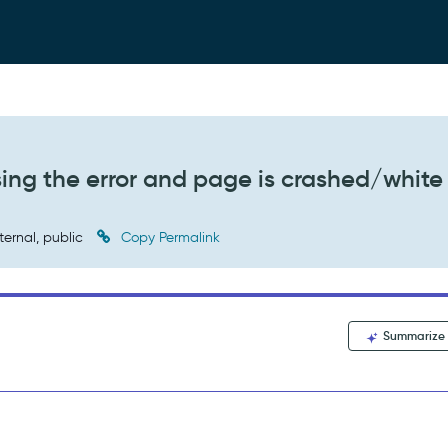
ng the error and page is crashed/white
ternal, public
Copy Permalink
Summarize