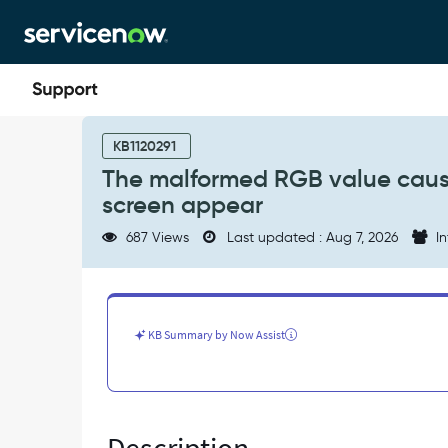
Skip
Skip
to
to
page
chat
content
The
malformed
KB1120291
RGB
The malformed RGB value causi
value
screen appear
causing
the
687 Views
Last updated : Aug 7, 2026
In
error
and
page
is
crashed/white
KB Summary by Now Assist
screen
appear
-
Known
Error