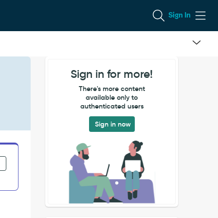
Sign In
Sign in for more!
There's more content
available only to
authenticated users
Sign in now