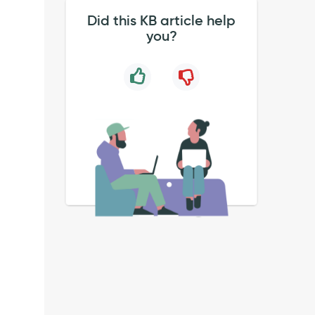
Did this KB article help
you?