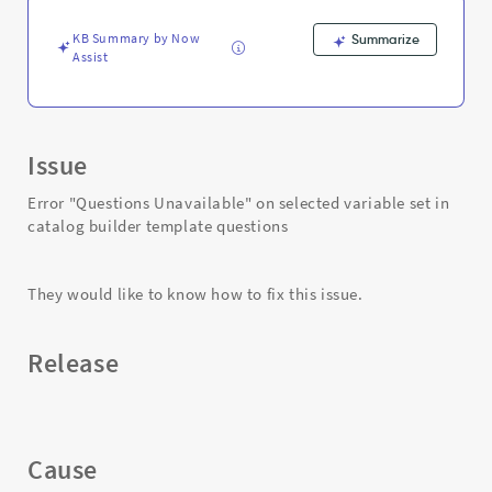
and
Troubleshooting
KB Summary by Now
Summarize
Assist
Issue
Error "Questions Unavailable" on selected variable set in
catalog builder template questions
They would like to know how to fix this issue.
Release
Cause