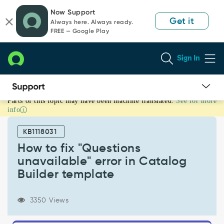
Skip
Skip
Now Support
to
to
Get it
Always here. Always ready.
page
chat
FREE — Google Play
content
Sign In
Parts of this topic may have been machine translated.
See for more
How
info
to
fix
KB1118031
"Questions
unavailable"
How to fix "Questions
error
unavailable" error in Catalog
in
Builder template
Catalog
Builder
template
3350 Views
-
Support