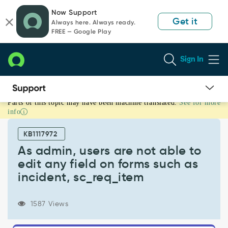
Skip
Skip
Now Support
to
to
Get it
Always here. Always ready.
page
chat
FREE — Google Play
content
Sign In
Parts of this topic may have been machine translated.
See for more
As
info
admin,
users
KB1117972
are
not
As admin, users are not able to
able
edit any field on forms such as
to
incident, sc_req_item
edit
any
field
1587 Views
on
forms