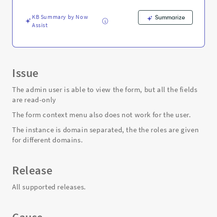
such
as
KB Summary by Now
Summarize
incident,
Assist
sc_req_item
-
Support
and
Troubleshooting
Issue
The admin user is able to view the form, but all the fields
are read-only
The form context menu also does not work for the user.
The instance is domain separated, the the roles are given
for different domains.
Release
All supported releases.