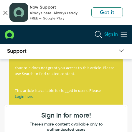
Skip
Skip
Now Support
to
to
Get it
Always here. Always ready.
page
chat
FREE — Google Play
content
Sign In
Knowledge
Article
Your role does not grant you access to this article. Please
View
use Search to find related content.
This article is available for logged in users. Please
Login here
Sign in for more!
There's more content available only to
authenticated users