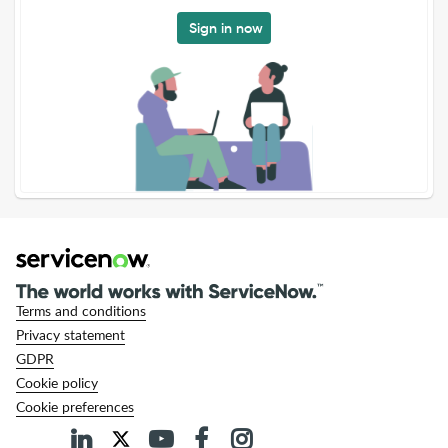
Sign in now
Terms and conditions
Privacy statement
GDPR
Cookie policy
Cookie preferences