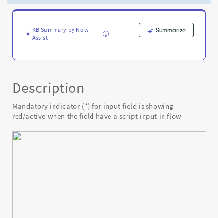
have
a
script
input
KB Summary by Now
Summarize
Assist
in
flow
-
Known
Error
Description
Mandatory indicator (*) for input field is showing
red/active when the field have a script input in flow.