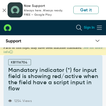
Skip
Skip
Now Support
to
to
Get it
Always here. Always ready.
page
chat
FREE — Google Play
content
Sign In
Parts of this topic may have been machine translated.
See for more
Mandatory
info
indicator
(*)
KB1116704
for
input
Mandatory indicator (*) for input
field
field is showing red/active when
is
the field have a script input in
showing
flow
red/active
when
the
1254 Views
field