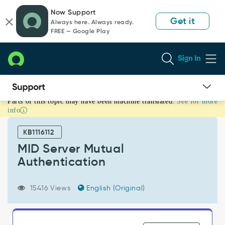
Skip
Skip
Now Support
to
to
Get it
Always here. Always ready.
page
chat
FREE — Google Play
content
Sign In
Parts of this topic may have been machine translated.
See for more
MID
info
Server
Mutual
KB1116112
Authentication
-
MID Server Mutual
Support
Authentication
and
Troubleshooting
15416 Views
English (Original)