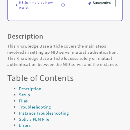
KB Summary by Now
Summarize
Assist
Description
This Knowledge Base article covers the main steps
involved in setting up MID server mutual authentication.
This Knowledge Base article focuses solely on mutual
authentication between the MID server and the instance.
Table of Contents
Description
Setup
Files
Troubleshooting
Instance Troubleshooting
Split a PEM File
Errors