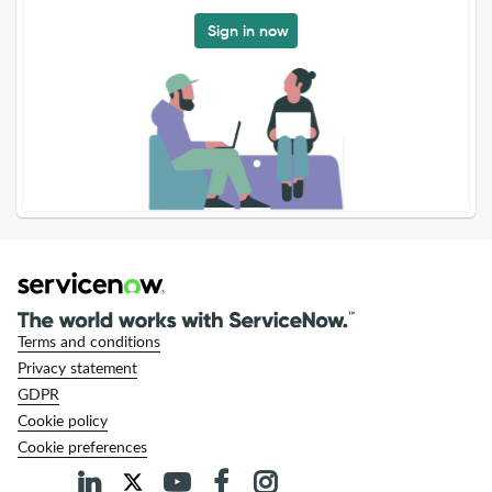
Sign in now
Terms and conditions
Privacy statement
GDPR
Cookie policy
Cookie preferences