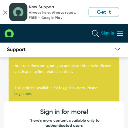
Skip
Skip
Now Support
to
to
Get it
Always here. Always ready.
page
chat
FREE — Google Play
content
Sign In
Knowledge
Article
Your role does not grant you access to this article. Please
View
use Search to find related content.
This article is available for logged in users. Please
Login here
Sign in for more!
There's more content available only to
authenticated users