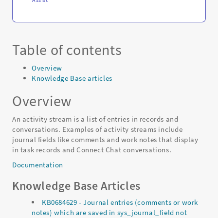
Table of contents
Overview
Knowledge Base articles
Overview
An activity stream is a list of entries in records and
conversations. Examples of activity streams include
journal fields like comments and work notes that display
in task records and Connect Chat conversations.
Documentation
Knowledge Base Articles
KB0684629 - Journal entries (comments or work
notes) which are saved in sys_journal_field not