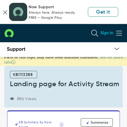
Skip
Skip
Now Support
to
to
Get it
Always here. Always ready.
page
chat
FREE — Google Play
content
Sign In
Parts of this topic may have been machine translated.
See for more
Landing
info
page
for
KB1113388
Activity
Stream
Landing page for Activity Stream
-
Support
886 Views
and
Troubleshooting
KB Summary by Now
Summarize
Assist