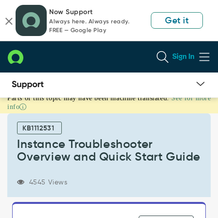
Skip
Skip
Now Support
to
to
Get it
Always here. Always ready.
page
chat
FREE — Google Play
content
Sign In
Parts of this topic may have been machine translated.
See for more
Instance
info
Troubleshooter
Overview
KB1112531
and
Quick
Instance Troubleshooter
Start
Overview and Quick Start Guide
Guide
-
Support
4545 Views
and
Troubleshooting