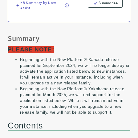
KB Summary by Now
Summarize
Assist
Summary
PLEASE NOTE:
Beginning with the Now Platform® Xanadu release
planned for September 2024, we will no longer deploy or
activate the application listed below to new instances.
It will remain active in your instance, including when
you upgrade to a new release family.
Beginning with the Now Platform® Yokohama release
planned for March 2025, we will end support for the
application listed below. While it will remain active in
your instance, including when you upgrade to a new
release family, we will not be able to support it.
Contents