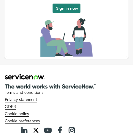
Sign in now
Terms and conditions
Privacy statement
GDPR
Cookie policy
Cookie preferences