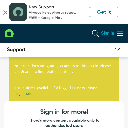
Skip
Skip
Now Support
to
to
Get it
Always here. Always ready.
page
chat
FREE — Google Play
content
Sign In
Knowledge
Article
Your role does not grant you access to this article. Please
View
use Search to find related content.
This article is available for logged in users. Please
Login here
Sign in for more!
There's more content available only to
authenticated users