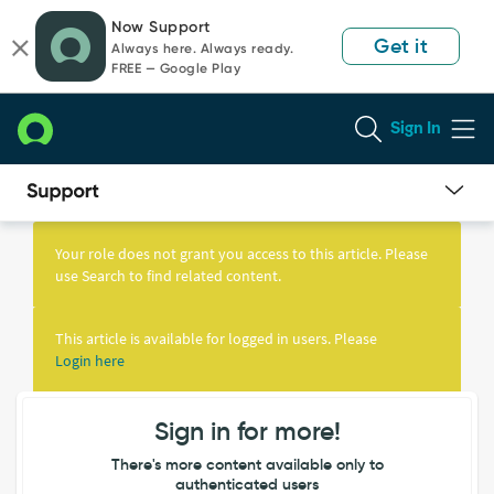
Skip
Skip
Now Support
to
to
Get it
Always here. Always ready.
page
chat
FREE — Google Play
content
Sign In
Knowledge
Article
Your role does not grant you access to this article. Please
View
use Search to find related content.
This article is available for logged in users. Please
Login here
Sign in for more!
There's more content available only to
authenticated users