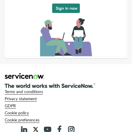
Sign in now
Terms and conditions
Privacy statement
GDPR
Cookie policy
Cookie preferences