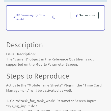
Mobile
Parameter
Screen
-
KB Summary by Now
Summarize
Assist
Known
Error
Description
Issue Description:
The "current" object in the Reference Qualifier is not
supported on the Mobile Parameter Screen.
Steps to Reproduce
Activate the "Mobile Time Sheets" Plugin, the "Time Card
Management" will be activated as well.
1. Go to"task_for_task_work" Parameter Screen Input
"sys_sg_input.do?