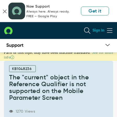
Skip
Skip
Now Support
to
to
Get it
Always here. Always ready.
page
chat
FREE — Google Play
content
Sign In
Parts of this topic may have been machine translated.
See for more
The
info
"current"
object
KB1048236
in
the
The "current" object in the
Reference
Reference Qualifier is not
Qualifier
supported on the Mobile
is
Parameter Screen
not
supported
on
1270 Views
the