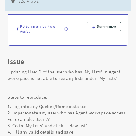
Agent
526 Views
workspace
is
not
able
KB Summary by Now
Summarize
to
Assist
see
any
lists
under
Issue
"My
Lists"
Updating UserID of the user who has 'My Lists' in Agent
-
workspace is not able to see any lists under "My Lists"
Support
and
Troubleshooting
Steps to reproduce:
1. Log into any Quebec/Rome instance
2. Impersonate any user who has Agent workspace access.
For example, User 'A'
3. Go to 'My Lists' and click '+ New list'
4. Fill any valid details and save