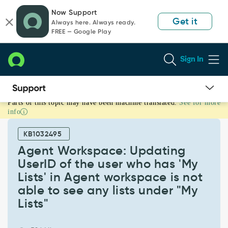
Skip
Skip
Now Support
to
to
Get it
Always here. Always ready.
page
chat
FREE — Google Play
content
Sign In
Parts of this topic may have been machine translated.
See for more
Agent
info
Workspace:
Updating
KB1032495
UserID
of
Agent Workspace: Updating
the
UserID of the user who has 'My
user
Lists' in Agent workspace is not
who
able to see any lists under "My
has
'My
Lists"
Lists'
in