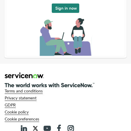
Sign in now
Terms and conditions
Privacy statement
GDPR
Cookie policy
Cookie preferences