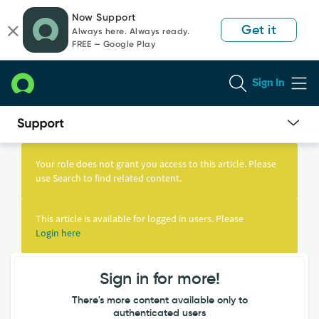
Skip
Skip
Now Support
to
to
Get it
Always here. Always ready.
page
chat
FREE — Google Play
content
Sign In
Knowledge
Article
Your role does not grant you access to this article. Please
View
use Search to find related content.
This article is available for logged in users. Please
Login here
Sign in for more!
There's more content available only to
authenticated users