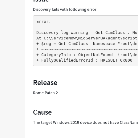
Troubleshooting
Discovery fails with following error
Error:
Discovery log warning - Get-CimClass : No
At C:\ServiceNow\MidServerQA\agent\script
+ $reg = Get-CimClass -Namespace "root\de
+ ~~~~~~~~~~~~~~~~~~~~~~~~~~~~~~~~~~~~~~~
+ CategoryInfo : ObjectNotFound: (root\de
+ FullyQualifiedErrorId : HRESULT 0x800
Release
Rome Patch 2
Cause
The target Windows 2019 device does not have ClassNa