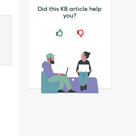
Did this KB article help
you?