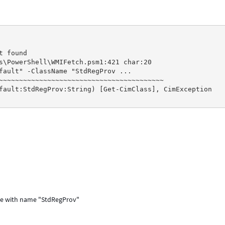
t found
s\PowerShell\WMIFetch.psm1:421 char:20
fault" -ClassName "StdRegProv ...
~~~~~~~~~~~~~~~~~~~~~~~~~~~~~~~~~~~~~~~~~
fault:StdRegProv:String) [Get-CimClass], CimException
me with name "StdRegProv"