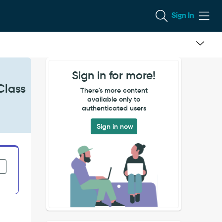
Sign In
Sign in for more!
Class
There's more content
available only to
authenticated users
Sign in now