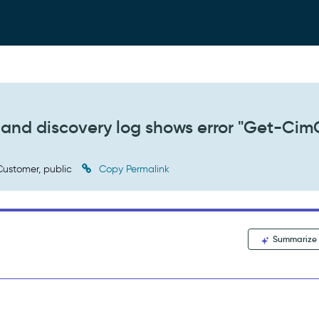
 and discovery log shows error "Get-Cim
ustomer, public
Copy Permalink
Summarize