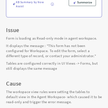
KB Summary by Now
Summarize
Assist
Issue
Form is loading as Read-only mode in agent workspace.
It displays the message : "This form has not been
configured for Workspace. To edit the form, select a
different type of record, or contact your administrator."
Tables are configured correctly in UI Views -> Forms, but
still displays the same message
Cause
The workspace view rules were setting the tables to
default view in the Agent Workspace- which caused it to be
read-only and trigger the error message.