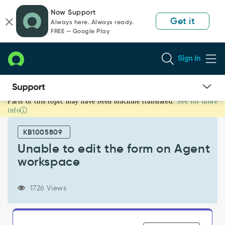
Skip
Skip
Now Support
to
to
Get it
Always here. Always ready.
page
chat
FREE — Google Play
content
Sign In
Parts of this topic may have been machine translated.
See for more
Unable
info
to
edit
KB1005809
the
form
Unable to edit the form on Agent
on
workspace
Agent
workspace
-
1726 Views
Support
and
Troubleshooting