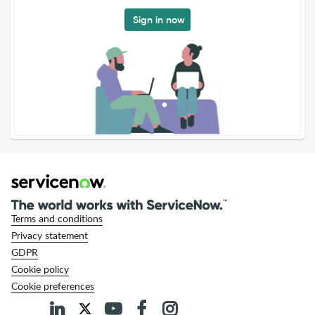
Sign in now
Terms and conditions
Privacy statement
GDPR
Cookie policy
Cookie preferences