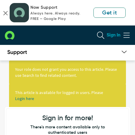
Skip
Skip
Now Support
to
to
Get it
Always here. Always ready.
page
chat
FREE — Google Play
content
Sign In
Knowledge
Article
Your role does not grant you access to this article. Please
View
use Search to find related content.
This article is available for logged in users. Please
Login here
Sign in for more!
There's more content available only to
authenticated users