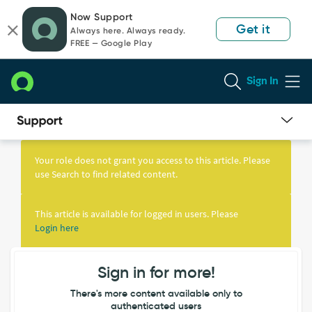
Skip
Skip
Now Support
to
to
Get it
Always here. Always ready.
page
chat
FREE — Google Play
content
Sign In
Knowledge
Article
Your role does not grant you access to this article. Please
View
use Search to find related content.
This article is available for logged in users. Please
Login here
Sign in for more!
There's more content available only to
authenticated users