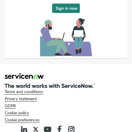
Sign in now
Terms and conditions
Privacy statement
GDPR
Cookie policy
Cookie preferences