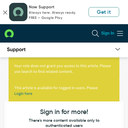
Skip
Skip
Now Support
to
to
Get it
Always here. Always ready.
page
chat
FREE — Google Play
content
Sign In
Knowledge
Article
Your role does not grant you access to this article. Please
View
use Search to find related content.
This article is available for logged in users. Please
Login here
Sign in for more!
There's more content available only to
authenticated users