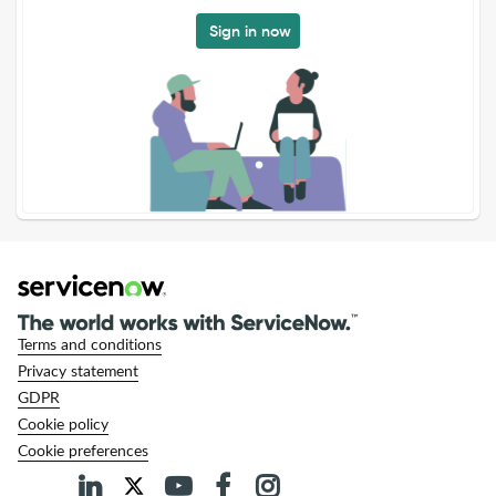
Sign in now
Terms and conditions
Privacy statement
GDPR
Cookie policy
Cookie preferences